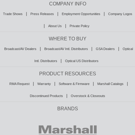
COMPANY INFO
|
|
|
Trade Shows
Press Releases
Employment Opportunities
Company Logos
|
|
About Us
Private Policy
WHERE TO BUY
|
|
|
Broadcast/AV Dealers
Broadcast/AV Intl. Distributors
GSA Dealers
Optical
|
Intl. Distributors
Optical US Distributors
PRODUCT RESOURCES
|
|
|
|
RMA Request
Warranty
Software & Firmware
Marshall Catalogs
|
Discontinued Products
Overstock & Closeouts
BRANDS