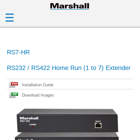
☰
RS7-HR
RS232 / RS422 Home Run (1 to 7) Extender
Installation Guide
Download Images