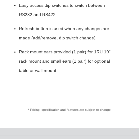
Easy access dip switches to switch between
RS232 and RS422.
Refresh button is used when any changes are
made (add/remove, dip switch change)
Rack mount ears provided (1 pair) for 1RU 19"
rack mount and small ears (1 pair) for optional
table or wall mount.
* Pricing, specification and features are subject to change