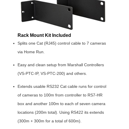
Rack Mount Kit Included
Splits one Cat (RJ45) control cable to 7 cameras
via Home Run.
Easy and clean setup from Marshall Controllers
(VS-PTC-IP, VS-PTC-200) and others.
Extends usable RS232 Cat cable runs for control
of cameras to 100m from controller to RS7-HR
box and another 100m to each of seven camera
locations (200m total). Using RS422 its extends
(300m + 300m for a total of 600m).