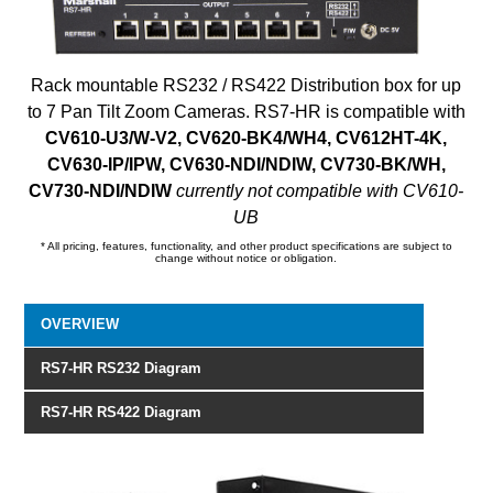
Rack mountable RS232 / RS422 Distribution box for up
to 7 Pan Tilt Zoom Cameras. RS7-HR is compatible with
CV610-U3/W-V2, CV620-BK4/WH4, CV612HT-4K,
CV630-IP/IPW, CV630-NDI/NDIW, CV730-BK/WH,
CV730-NDI/NDIW
currently not compatible with CV610-
UB
* All pricing, features, functionality, and other product specifications are subject to
change without notice or obligation.
OVERVIEW
RS7-HR RS232 Diagram
RS7-HR RS422 Diagram